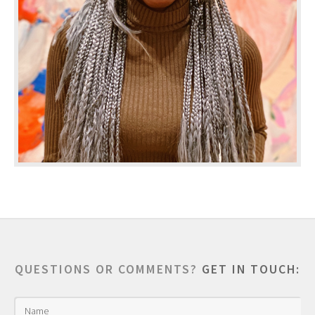
QUESTIONS OR COMMENTS?
GET IN TOUCH: