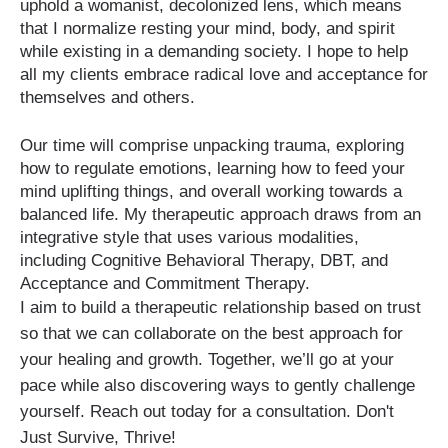
uphold a womanist, decolonized lens, which means
that I normalize resting your mind, body, and spirit
while existing in a demanding society. I hope to help
all my clients embrace radical love and acceptance for
themselves and others.
Our time will comprise unpacking trauma, exploring
how to regulate emotions, learning how to feed your
mind uplifting things, and overall working towards a
balanced life. My therapeutic approach draws from an
integrative style that uses various modalities,
including Cognitive Behavioral Therapy, DBT, and
Acceptance and Commitment Therapy.
I aim to build a therapeutic relationship based on trust
so that we can collaborate on the best approach for
your healing and growth. Together, we’ll go at your
pace while also discovering ways to gently challenge
yourself. Reach out today for a consultation. Don't
Just Survive, Thrive!