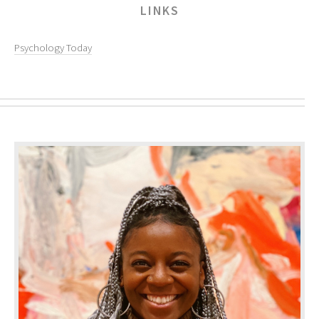
LINKS
Psychology Today