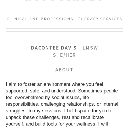
CLINICAL AND PROFESSIONAL THERAPY SERVICES
DACONTEE DAVIS
- LMSW
SHE/HER
ABOUT
I aim to foster an environment where you feel
supported, safe, and understood. Sometimes people
feel overwhelmed by social issues, life
responsibilities, challenging relationships, or internal
struggles. In my sessions, I hold space for you to
unpack these challenges, rest and recalibrate
yourself, and build tools for your wellness. I will