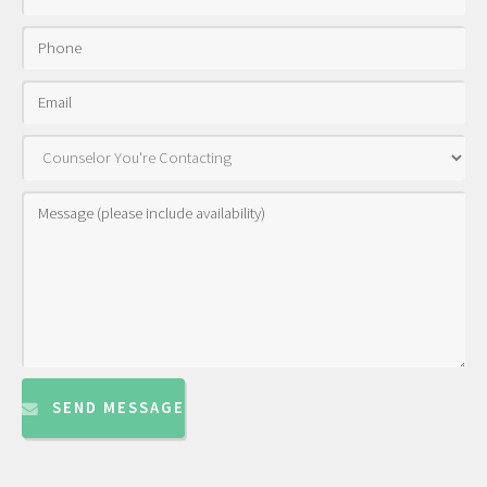
SEND MESSAGE