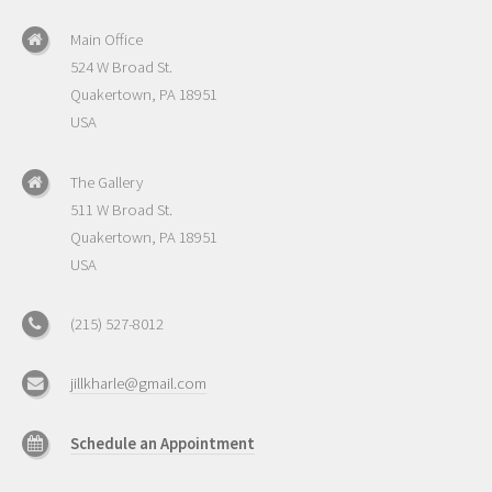
Main Office
524 W Broad St.
Quakertown, PA 18951
USA
The Gallery
511 W Broad St.
Quakertown, PA 18951
USA
(215) 527-8012
jillkharle@gmail.com
Schedule an Appointment