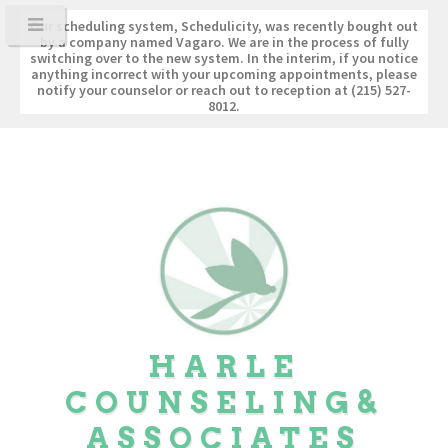
Our scheduling system, Schedulicity, was recently bought out
by a company named Vagaro. We are in the process of fully
switching over to the new system. In the interim, if you notice
anything incorrect with your upcoming appointments, please
notify your counselor or reach out to reception at (215) 527-
8012.
HARLE
COUNSELING
&
ASSOCIATES